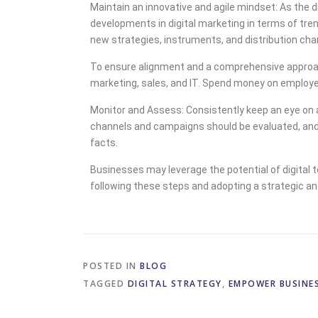
Maintain an innovative and agile mindset: As the 
developments in digital marketing in terms of tre
new strategies, instruments, and distribution cha
To ensure alignment and a comprehensive approach
marketing, sales, and IT. Spend money on employee 
Monitor and Assess: Consistently keep an eye on an
channels and campaigns should be evaluated, and 
facts.
Businesses may leverage the potential of digital 
following these steps and adopting a strategic an
POSTED IN
BLOG
TAGGED
DIGITAL STRATEGY
,
EMPOWER BUSINE