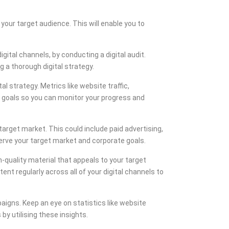
our target audience. This will enable you to
ital channels, by conducting a digital audit.
 a thorough digital strategy.
l strategy. Metrics like website traffic,
r goals so you can monitor your progress and
target market. This could include paid advertising,
erve your target market and corporate goals.
-quality material that appeals to your target
ent regularly across all of your digital channels to
igns. Keep an eye on statistics like website
y utilising these insights.