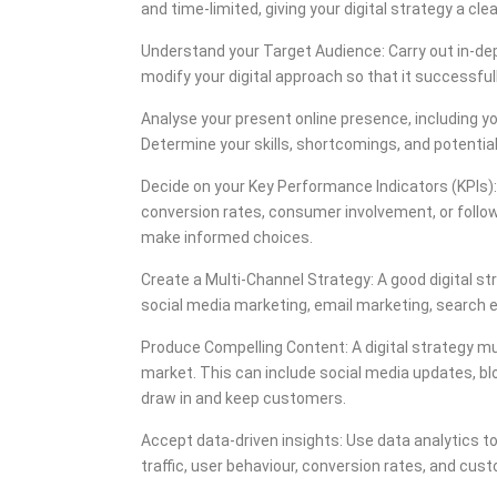
and time-limited, giving your digital strategy a cle
Understand your Target Audience: Carry out in-dep
modify your digital approach so that it successfu
Analyse your present online presence, including yo
Determine your skills, shortcomings, and potential
Decide on your Key Performance Indicators (KPIs): 
conversion rates, consumer involvement, or follo
make informed choices.
Create a Multi-Channel Strategy: A good digital st
social media marketing, email marketing, search 
Produce Compelling Content: A digital strategy mus
market. This can include social media updates, blog
draw in and keep customers.
Accept data-driven insights: Use data analytics t
traffic, user behaviour, conversion rates, and cu