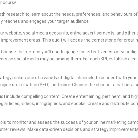
ar course.
th research to learn about the needs, preferences, and behaviours of y
lly reaches and engages your target audience.
ur website, social media accounts, online advertisements, and other dig
 improvement areas. This audit will act as the cornerstone for creating
Choose the metrics you’ll use to gauge the effectiveness of your digita
wers on social media may be among them. For each KPI, establish clea
rategy makes use of a variety of digital channels to connect with your 
engine optimisation (SEO), and more. Choose the channels that best s
t include compelling content. Create entertaining, pertinent, and high
 articles, videos, infographics, and ebooks. Create and distribute cont
ools to monitor and assess the success of your online marketing campa
stomer reviews. Make data-driven decisions and strategy improvements b