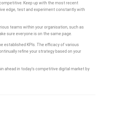
 competitive. Keep up with the most recent
tive edge, test and experiment constantly with
ious teams within your organisation, such as
 make sure everyone is on the same page.
he established KPIs. The efficacy of various
tinually refine your strategy based on your
n ahead in today’s competitive digital market by