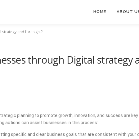
HOME
ABOUT U
 strategy and foresight?
ses through Digital strategy a
nd strategic planning to promote growth, innovation, and success are
ing actions can assist businesses in this process:
tting specific and clear business goals that are consistent with your o