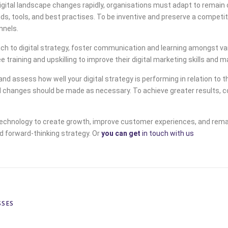
digital landscape changes rapidly, organisations must adapt to remain
nds, tools, and best practises. To be inventive and preserve a competi
nnels.
 to digital strategy, foster communication and learning amongst var
training and upskilling to improve their digital marketing skills and
d assess how well your digital strategy is performing in relation to t
changes should be made as necessary. To achieve greater results, con
technology to create growth, improve customer experiences, and remai
d forward-thinking strategy. Or
you can get
in touch with us
SSES