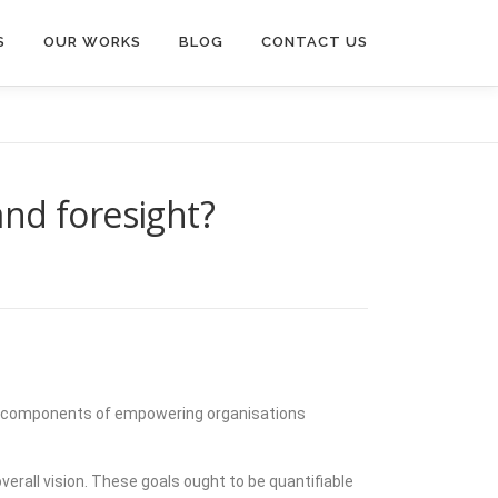
S
OUR WORKS
BLOG
CONTACT US
nd foresight?
 key components of empowering organisations
verall vision. These goals ought to be quantifiable