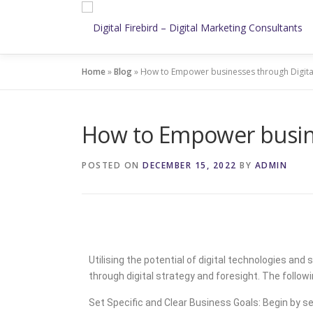
Home
»
Blog
»
How to Empower businesses through Digital
How to Empower busines
POSTED ON
DECEMBER 15, 2022
BY
ADMIN
Utilising the potential of digital technologies a
through digital strategy and foresight. The follow
Set Specific and Clear Business Goals: Begin by se