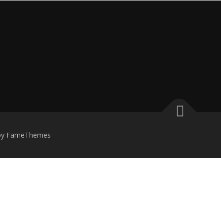
by FameThemes