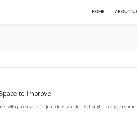
HOME
ABOUT U
Space to Improve
z, with promises of a jump in AI abilities. Although it brings in some