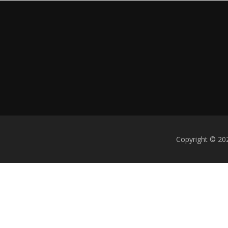
Copyright © 202