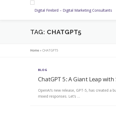
Skip
to
content
TAG:
CHATGPT5
Home
»
CHATGPT5
BLOG
ChatGPT 5: A Giant Leap with 
OpenAI’s new release, GPT-5, has created a buz
mixed responses. Let’s …