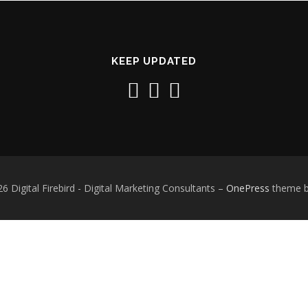
KEEP UPDATED
6 Digital Firebird - Digital Marketing Consultants
–
OnePress
theme 