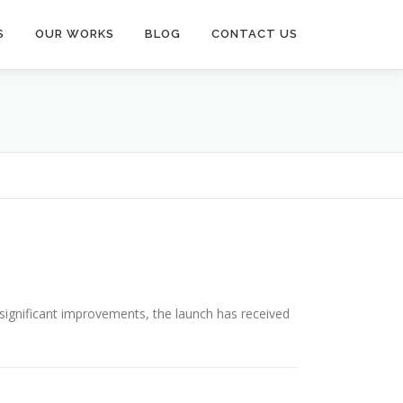
S
OUR WORKS
BLOG
CONTACT US
 significant improvements, the launch has received