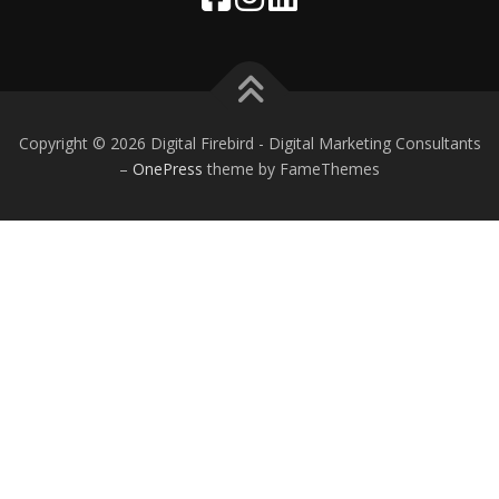
Copyright © 2026 Digital Firebird - Digital Marketing Consultants
–
OnePress
theme by FameThemes