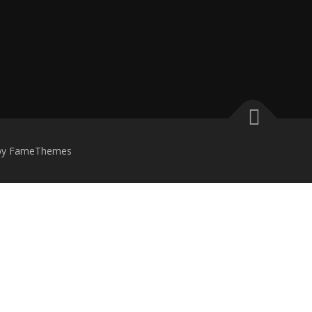
by FameThemes