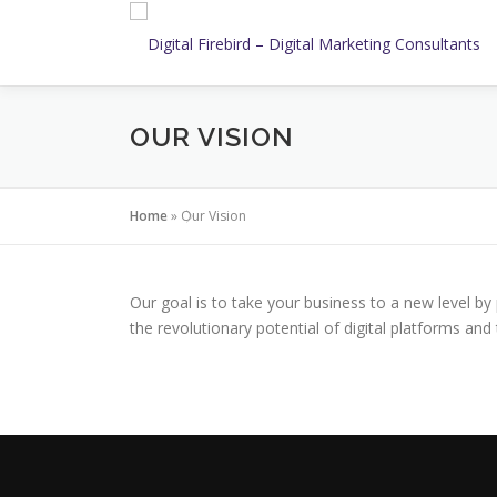
Skip
to
content
OUR VISION
Home
»
Our Vision
Our goal is to take your business to a new level by 
the revolutionary potential of digital platforms a