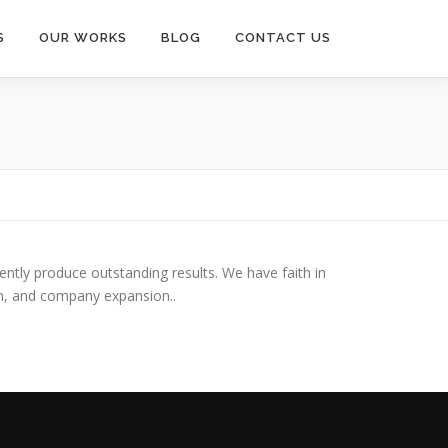
S
OUR WORKS
BLOG
CONTACT US
tently produce outstanding results. We have faith in
on, and company expansion..