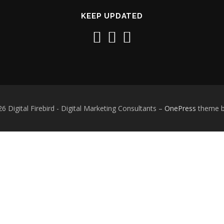
KEEP UPDATED
6 Digital Firebird - Digital Marketing Consultants
–
OnePress
theme 