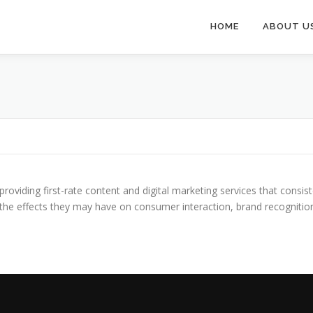
HOME
ABOUT U
providing first-rate content and digital marketing services that consis
nd the effects they may have on consumer interaction, brand recogniti