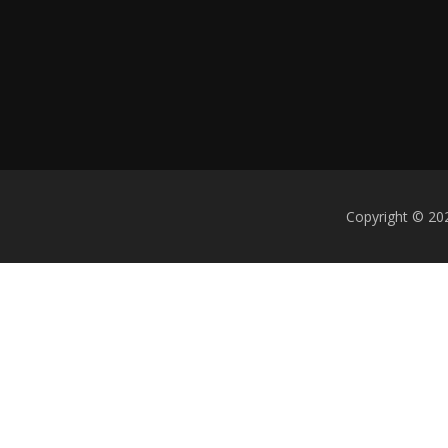
Copyright © 202